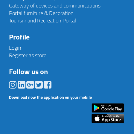
Gateway of devices and communications
Portal furniture & Decoration
Tourism and Recreation Portal
Profile
Login
Register as store
Follow us on
Download now the application on your mobile