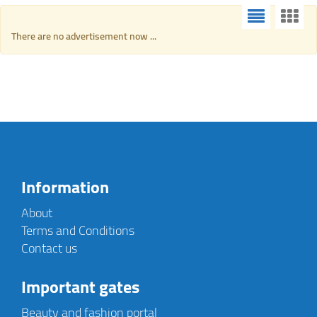
There are no advertisement now ...
Information
About
Terms and Conditions
Contact us
Important gates
Beauty and fashion portal