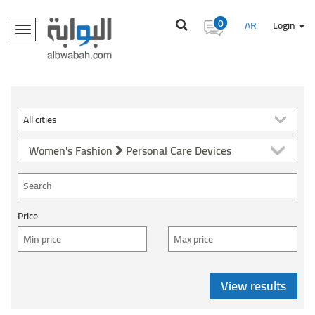
0
AR
Login
Toggle
navigation
Women's Fashion
Personal Care Devices
Price
View results